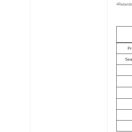
•Retards
Pr
Sea