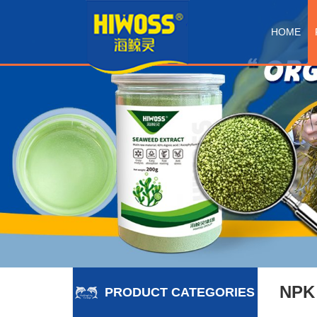
HOME
NPK
PRODUCT CATEGORIES