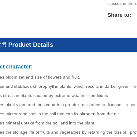
classes in the 
Share to:
Product Details
t character:
es bloom set and size of flowers and fruit.
es and stabilizes chlorophyll in plants, which results in darker green l
s stress in plants caused by extreme weather conditions.
es plant vigor, and thus imparts a greater resistance to disease, insect
es microorganisms in the soil that can fix nitrogen from the air.
es mineral uptake from the soil and into the plant.
es the storage life of fruits and vegetables by retarding the loss of pro