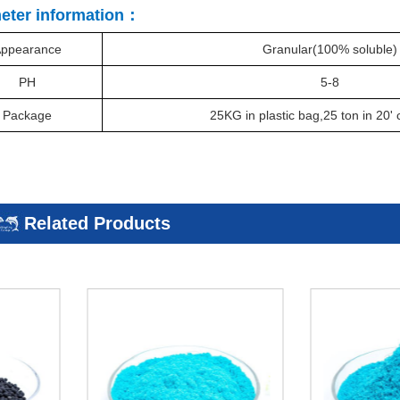
eter information：
ppearance
Granular(100% soluble)
PH
5-8
Package
25KG in plastic bag,25 ton in 20
'
c
Related Products