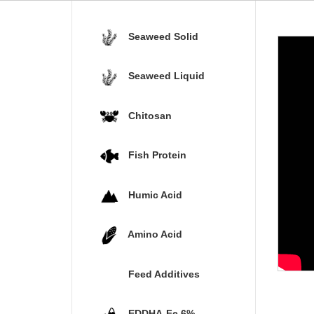
Seaweed Solid
Seaweed Liquid
Chitosan
Fish Protein
Humic Acid
Amino Acid
Feed Additives
EDDHA-Fe 6%