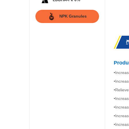
NPK Granules
Produc
•Increas
•Increas
•Relieve
•Increas
•Increas
•Increas
•Increas