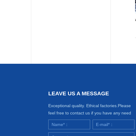
Seaweed extract
Seaweed granular fertilizer
Seaweed
Seaweed
extract
granular
More Details
More Details
fertilizer
LEAVE US A MESSAGE
Exceptional quality. Ethical factories.Please
feel free to contact us if you have any need