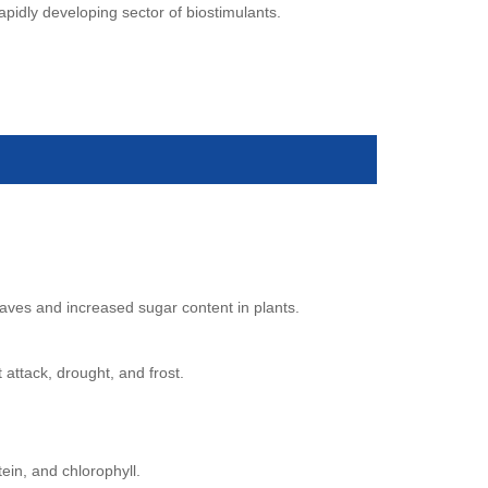
rapidly developing sector of biostimulants.
eaves and increased sugar content in plants.
 attack, drought, and frost.
tein, and chlorophyll.