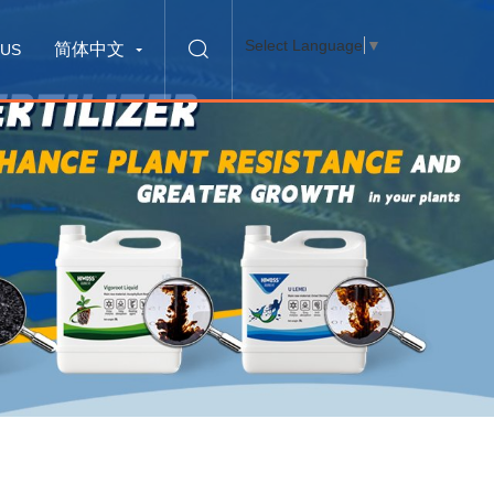
Select Language
▼
简体中文
 US