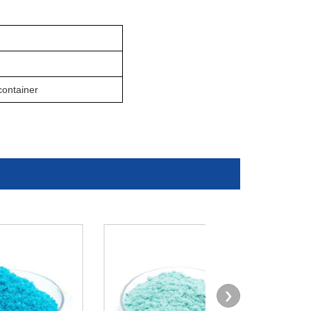
ontainer