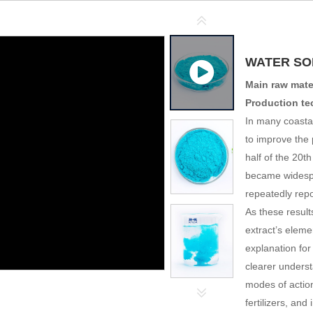
WATER SOL
Main raw mater
Production t
In many coasta
to improve the 
half of the 20t
became widespr
repeatedly repo
As these result
extract’s elemen
explanation for
clearer underst
modes of actio
fertilizers, an