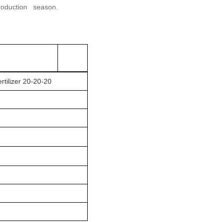
production season.
rtilizer 20-20-20