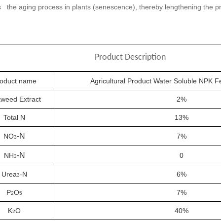
 the aging process in plants (senescence), thereby lengthening the 
Product Description
oduct name
Agricultural Product Water Soluble NPK Fe
weed Extract
2%
Total N
13%
-N
NO
7%
3
-N
NH
0
3
Urea
-N
6%
3
P
O
7%
2
5
K
O
40%
2