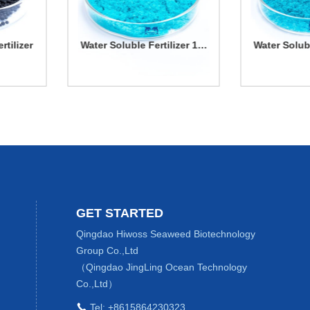
Water Soluble Fertilizer 13-
Water Soluble Fertilizer 
7-40
45-8
Water Soluble
Water Soluble
Fertilizer 13-7-
Fertilizer 13-45-
More Details
More Details
40
8
GET STARTED
Qingdao Hiwoss Seaweed Biotechnology
Group Co.,Ltd
（Qingdao JingLing Ocean Technology
Co.,Ltd）
Tel:
+8615864230323