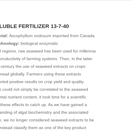
UBLE FERTILIZER 13-7-40
ial:
Ascophyllum nodosum imported from Canada
echnology:
biological enzymatic
l regions, raw seaweed has been used for millennia
productivity of farming systems. Then, in the latter
h century the use of seaweed extracts on crops
ead globally. Farmers using these extracts
rted positive results on crop yield and quality.
s could not simply be correlated to the seaweed
tal nutrient content, it took time for a scientific
 these effects to catch up. As we have gained a
anding of algal biochemistry and the associated
n, we no longer considered seaweed extracts to be
d instead classify them as one of the key product