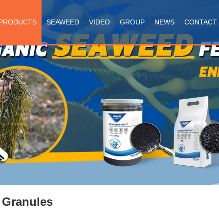
PRODUCTS
SEAWEED
VIDEO
GROUP
NEWS
CONTACT
 Granules