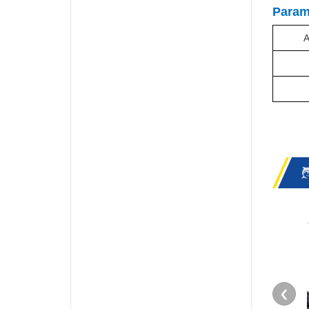
Param
A