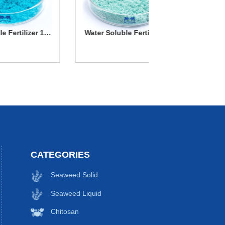
13-
Water Soluble Fertilizer 20-
Seaweed ex
20-20
Water Soluble
Seawe
Fertilizer 20-20-
extrac
More Details
More Deta
20
CATEGORIES
Seaweed Solid
Seaweed Liquid
Chitosan