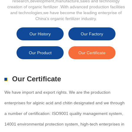
research,development,manufacture,sales and technology
creation of organic fertilizer .With advanced production facilities
and technologies,we have become the leading enterprise of
China’s organic fertilizer industry.
Our History
Our Factory
Our Product
Our Certificate
Our Certificate
We have import and export rights. We are the production
enterprises for alginic acid and chitin designated and we through
a number of certification: ISO9001 quality management system,
14001 environmental protection system, high-tech enterprises in