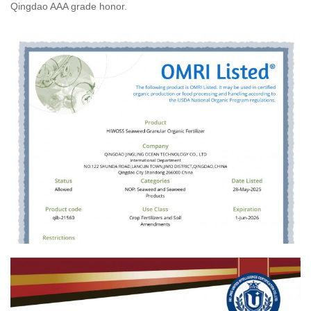
Qingdao AAA grade honor.