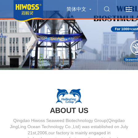
简体中文
ABOUT US
Qingdao Hiwoss Seaweed Biotechnology Group(Qingdao
JingLing Ocean Technology Co.,Ltd) was established on July
21st,2006,our factory is mainly engaged in